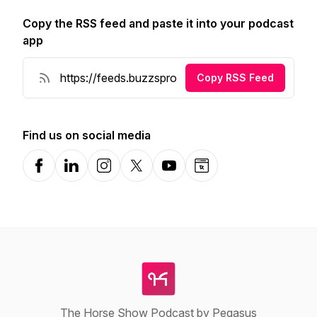
Copy the RSS feed and paste it into your podcast
app
Copy RSS Feed
Find us on social media
Facebook
LinkedIn
Instagram
X-com
YouTube
Website
The Horse Show Podcast by Pegasus