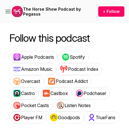
The Horse Show Podcast by
+ Follow
Pegasus
Follow this podcast
Apple Podcasts
Spotify
Amazon Music
Podcast Index
Overcast
Podcast Addict
Castro
Castbox
Podchaser
Pocket Casts
Listen Notes
Player FM
Goodpods
TrueFans